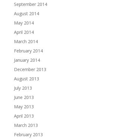
September 2014
August 2014
May 2014
April 2014
March 2014
February 2014
January 2014
December 2013
August 2013
July 2013
June 2013
May 2013
April 2013
March 2013
February 2013