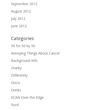
September 2012
August 2012
July 2012
June 2012
Categories
50 for 50 by 50
Annoying Things About Cancer
Background Info
charity
Differently
Disco
Drinks
ECAN Over the Edge
food