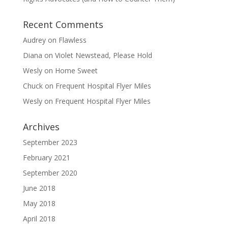
Recent Comments
Audrey
on
Flawless
Diana
on
Violet Newstead, Please Hold
Wesly
on
Home Sweet
Chuck
on
Frequent Hospital Flyer Miles
Wesly
on
Frequent Hospital Flyer Miles
Archives
September 2023
February 2021
September 2020
June 2018
May 2018
April 2018