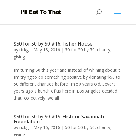
$50 for 50 by 50 #16: Fisher House
by
rickg
|
May 18, 2016
|
50 for 50 by 50
,
charity
,
giving
I’m turning 50 this year and instead of whining about it,
I’m trying to do something positive by donating $50 to
50 different charities before I’m 50 years old. Several
years ago a bunch of us here in Los Angeles decided
that, collectively, we all...
$50 for 50 by 50 #15: Historic Savannah
Foundation
by
rickg
|
May 16, 2016
|
50 for 50 by 50
,
charity
,
giving