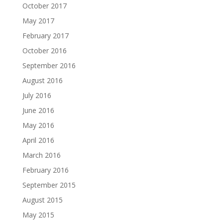
October 2017
May 2017
February 2017
October 2016
September 2016
August 2016
July 2016
June 2016
May 2016
April 2016
March 2016
February 2016
September 2015
August 2015
May 2015