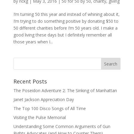
by
rickg
|
May 3, 2016
|
50 for 50 by 50
,
charity
,
giving
I’m turning 50 this year and instead of whining about it,
I’m trying to do something positive by donating $50 to
50 different charities before I’m 50 years old. I make a
good living these days but I definitely remember all
those years when I...
Recent Posts
The Poseidon Adventure 2: The Sinking of Manhattan
Janet Jackson Appreciation Day
The Top 100 Disco Songs of All Time
Visiting the Pulse Memorial
Understanding Some Common Arguments of Gun
Rights Advocates (and How to Counter Them)