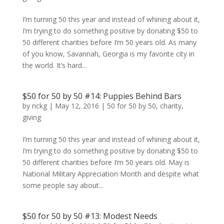
I’m turning 50 this year and instead of whining about it,
I’m trying to do something positive by donating $50 to
50 different charities before I’m 50 years old. As many
of you know, Savannah, Georgia is my favorite city in
the world. It’s hard...
$50 for 50 by 50 #14: Puppies Behind Bars
by
rickg
|
May 12, 2016
|
50 for 50 by 50
,
charity
,
giving
I’m turning 50 this year and instead of whining about it,
I’m trying to do something positive by donating $50 to
50 different charities before I’m 50 years old. May is
National Military Appreciation Month and despite what
some people say about...
$50 for 50 by 50 #13: Modest Needs