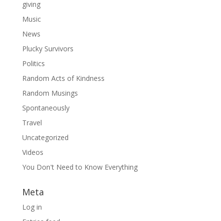
giving
Music
News
Plucky Survivors
Politics
Random Acts of Kindness
Random Musings
Spontaneously
Travel
Uncategorized
Videos
You Don't Need to Know Everything
Meta
Log in