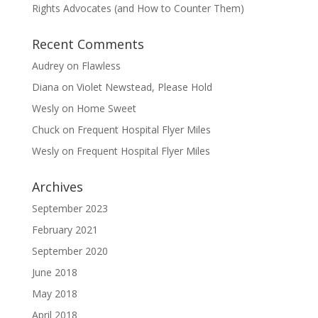
Rights Advocates (and How to Counter Them)
Recent Comments
Audrey
on
Flawless
Diana
on
Violet Newstead, Please Hold
Wesly
on
Home Sweet
Chuck
on
Frequent Hospital Flyer Miles
Wesly
on
Frequent Hospital Flyer Miles
Archives
September 2023
February 2021
September 2020
June 2018
May 2018
April 2018