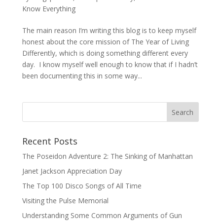
Know Everything
The main reason I’m writing this blog is to keep myself
honest about the core mission of The Year of Living
Differently, which is doing something different every
day. I know myself well enough to know that if I hadn’t
been documenting this in some way...
Recent Posts
The Poseidon Adventure 2: The Sinking of Manhattan
Janet Jackson Appreciation Day
The Top 100 Disco Songs of All Time
Visiting the Pulse Memorial
Understanding Some Common Arguments of Gun