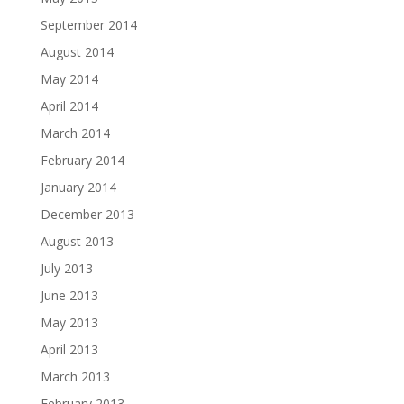
September 2014
August 2014
May 2014
April 2014
March 2014
February 2014
January 2014
December 2013
August 2013
July 2013
June 2013
May 2013
April 2013
March 2013
February 2013