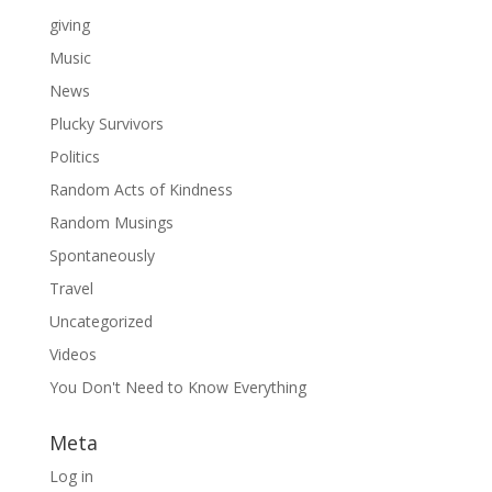
giving
Music
News
Plucky Survivors
Politics
Random Acts of Kindness
Random Musings
Spontaneously
Travel
Uncategorized
Videos
You Don't Need to Know Everything
Meta
Log in