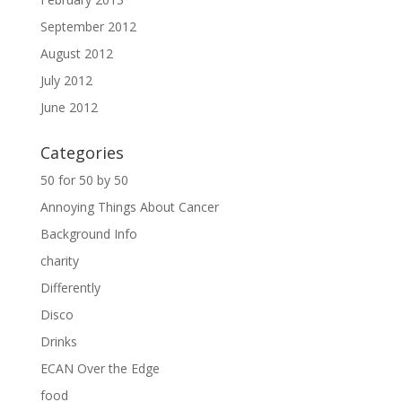
September 2012
August 2012
July 2012
June 2012
Categories
50 for 50 by 50
Annoying Things About Cancer
Background Info
charity
Differently
Disco
Drinks
ECAN Over the Edge
food