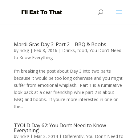
Mardi Gras Day 3: Part 2 – BBQ & Boobs
by
rickg
|
Feb 8, 2016
|
Drinks
,
food
,
You Don't Need
to Know Everything
I’m breaking the post about Day 3 into two parts
because it would be too long otherwise and you might
suffer from emotional whiplash. Part 1 is a ruminative
look back at a dear friendship while part 2 is about
BBQ and boobs. If you’re more interested in one or
the...
TYOLD Day 62: You Don’t Need to Know
Everything
by
rickg
|
Mar 3, 2014
|
Differently
,
You Don't Need to