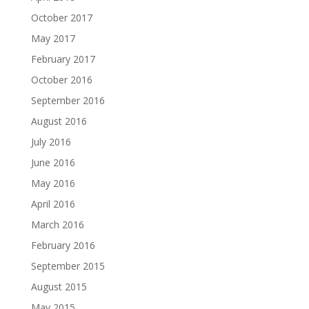
October 2017
May 2017
February 2017
October 2016
September 2016
August 2016
July 2016
June 2016
May 2016
April 2016
March 2016
February 2016
September 2015
August 2015
May 2015