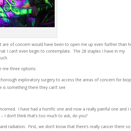
at are of concern would have been to open me up even further than h
that I can’t even begin to contemplate. The 28 staples I have in my
much.
ve me three options:
thorough exploratory surgery to access the areas of concern for bio
e is something there they can’t see
ncerned. I have had a horrific one and now a really painful one and I 
– I don’t think that’s too much to ask, do you?
nd radiation. First, we don’t know that there’s really cancer there so