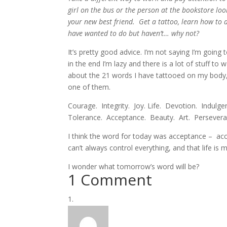
girl on the bus or the person at the bookstore lo
your new best friend. Get a tattoo, learn how to 
have wanted to do but haven’t… why not?
It’s pretty good advice. I’m not saying I’m going t
in the end I’m lazy and there is a lot of stuff to
about the 21 words I have tattooed on my body, s
one of them.
Courage. Integrity. Joy. Life. Devotion. Indul
Tolerance. Acceptance. Beauty. Art. Perseveranc
I think the word for today was acceptance – accep
can’t always control everything, and that life i
I wonder what tomorrow’s word will be?
1 Comment