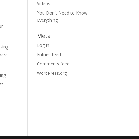
Videos
You Don't Need to Know
Everything
ur
Meta
Log in
izing
Entries feed
here
Comments feed
WordPress.org
ding
ee