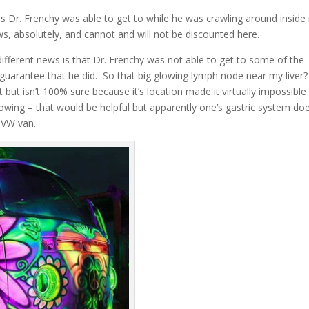
reas Dr. Frenchy was able to get to while he was crawling around insid
, absolutely, and cannot and will not be discounted here.
ifferent news is that Dr. Frenchy was not able to get to some of the
 guarantee that he did. So that big glowing lymph node near my liver
 but isn’t 100% sure because it’s location made it virtually impossible
glowing – that would be helpful but apparently one’s gastric system doe
d VW van.