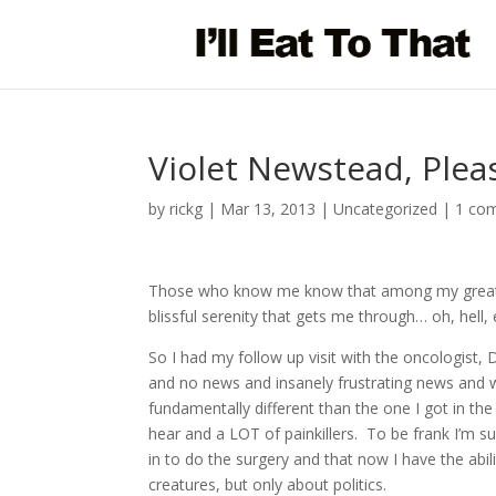
Violet Newstead, Plea
by
rickg
|
Mar 13, 2013
|
Uncategorized
|
1 co
Those who know me know that among my greates
blissful serenity that gets me through… oh, hell, 
So I had my follow up visit with the oncologist,
and no news and insanely frustrating news and w
fundamentally different than the one I got in the
hear and a LOT of painkillers. To be frank I’m s
in to do the surgery and that now I have the ab
creatures, but only about politics.