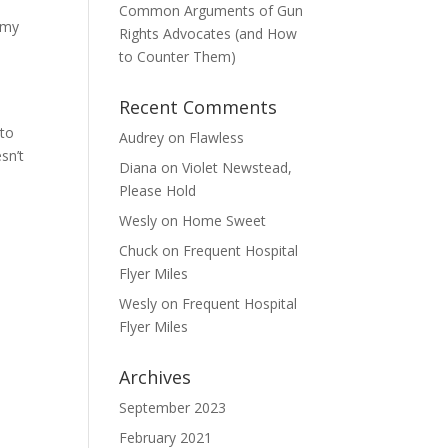
Common Arguments of Gun
e my
Rights Advocates (and How
to Counter Them)
Recent Comments
?
 to
Audrey
on
Flawless
sn’t
Diana
on
Violet Newstead,
Please Hold
Wesly
on
Home Sweet
Chuck
on
Frequent Hospital
Flyer Miles
Wesly
on
Frequent Hospital
Flyer Miles
Archives
September 2023
February 2021