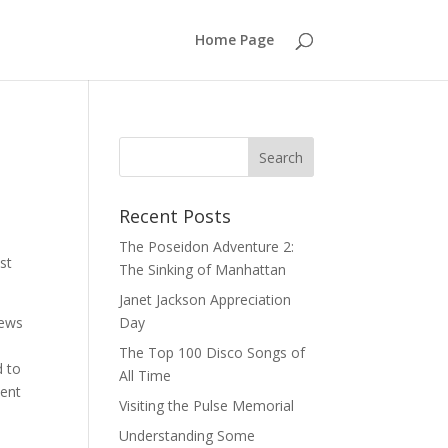
Home Page
Recent Posts
The Poseidon Adventure 2:
st
The Sinking of Manhattan
Janet Jackson Appreciation
news
Day
The Top 100 Disco Songs of
d to
All Time
went
Visiting the Pulse Memorial
Understanding Some