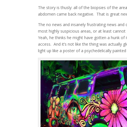
The story is thusly: all of the biopsies of the a
abdomen came back negative. That is great news
The no news and insanely frustrating news and d
most highly suspicious areas, or at least cannot
Yeah, he thinks he might have gotten a hunk of it
access. And it’s not like the thing was actually 
light up like a poster of a psychedelically painte