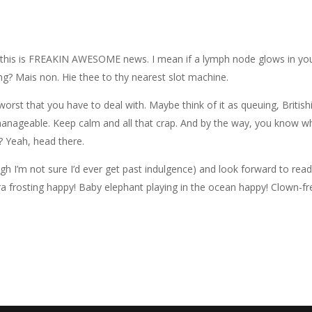
his is FREAKIN AWESOME news. I mean if a lymph node glows in yo
ing? Mais non. Hie thee to thy nearest slot machine.
worst that you have to deal with. Maybe think of it as queuing, British
anageable. Keep calm and all that crap. And by the way, you know w
t? Yeah, head there.
ough I’m not sure I’d ever get past indulgence) and look forward to rea
ra frosting happy! Baby elephant playing in the ocean happy! Clown-fr