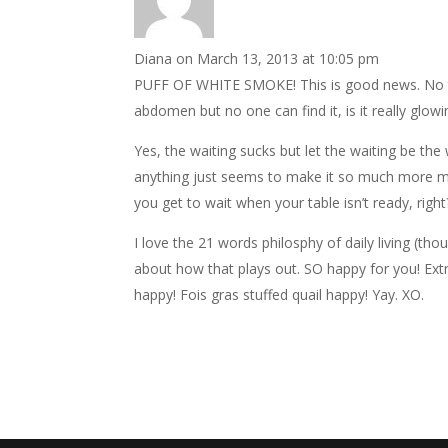
Diana
on March 13, 2013 at 10:05 pm
PUFF OF WHITE SMOKE! This is good news. No t
abdomen but no one can find it, is it really glow
Yes, the waiting sucks but let the waiting be the 
anything just seems to make it so much more m
you get to wait when your table isn’t ready, righ
I love the 21 words philosphy of daily living (th
about how that plays out. SO happy for you! Ext
happy! Fois gras stuffed quail happy! Yay. XO.