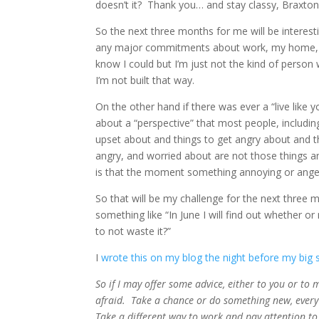
doesn’t it? Thank you… and stay classy, Braxton
So the next three months for me will be interestin
any major commitments about work, my home, or 
know I could but I’m just not the kind of perso
I’m not built that way.
On the other hand if there was ever a “live like 
about a “perspective” that most people, including
upset about and things to get angry about and t
angry, and worried about are not those things an
is that the moment something annoying or angeri
So that will be my challenge for the next three m
something like “In June I will find out whether 
to not waste it?”
I
wrote this on my blog the night before my big 
So if I may offer some advice, either to you or to my
afraid. Take a chance or do something new, every d
Take a different way to work and pay attention to 