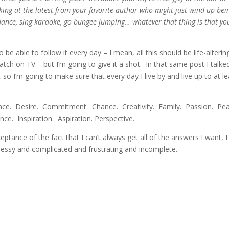
oking at the latest from your favorite author who might just wind up bei
dance, sing karaoke, go bungee jumping… whatever that thing is that yo
o be able to follow it every day – I mean, all this should be life-alterin
 watch on TV – but I’m going to give it a shot. In that same post I talke
o I’m going to make sure that every day I live by and live up to at le
gence. Desire. Commitment. Chance. Creativity. Family. Passion. Pe
e. Inspiration. Aspiration. Perspective.
tance of the fact that I can’t always get all of the answers I want, I
s messy and complicated and frustrating and incomplete.