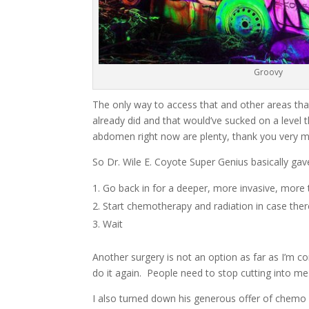
Groovy
The only way to access that and other areas th
already did and that would’ve sucked on a level 
abdomen right now are plenty, thank you very 
So Dr. Wile E. Coyote Super Genius basically ga
Go back in for a deeper, more invasive, more 
Start chemotherapy and radiation in case ther
Wait
Another surgery is not an option as far as I’m co
do it again. People need to stop cutting into me 
I also turned down his generous offer of chemo a