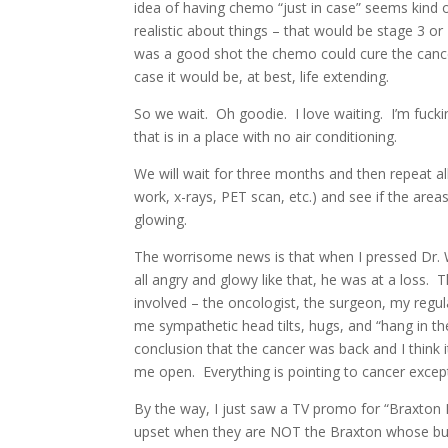
idea of having chemo “just in case” seems kind o
realistic about things – that would be stage 3 o
was a good shot the chemo could cure the cancer 
case it would be, at best, life extending.
So we wait. Oh goodie. I love waiting. I’m fuck
that is in a place with no air conditioning.
We will wait for three months and then repeat al
work, x-rays, PET scan, etc.) and see if the areas
glowing.
The worrisome news is that when I pressed Dr. 
all angry and glowy like that, he was at a loss
involved – the oncologist, the surgeon, my regu
me sympathetic head tilts, hugs, and “hang in the
conclusion that the cancer was back and I think 
me open. Everything is pointing to cancer except
By the way, I just saw a TV promo for “Braxton F
upset when they are NOT the Braxton whose butt g