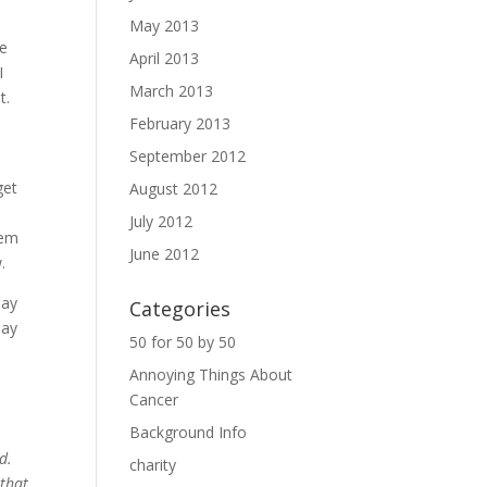
May 2013
ke
April 2013
I
March 2013
it.
February 2013
September 2012
get
August 2012
July 2012
lem
June 2012
.
say
Categories
day
50 for 50 by 50
Annoying Things About
Cancer
Background Info
ed.
charity
 that