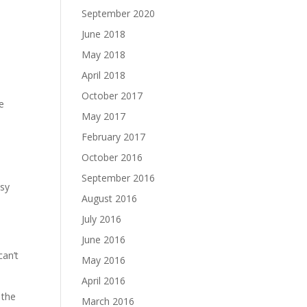
September 2020
June 2018
May 2018
April 2018
October 2017
e
May 2017
February 2017
October 2016
September 2016
psy
August 2016
July 2016
June 2016
can’t
May 2016
April 2016
 the
March 2016