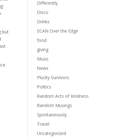
Differently
ng
Disco
u
Drinks
ECAN Over the Edge
g but
d
food
ast
giving
Music
ace.
News
Plucky Survivors
Politics
Random Acts of Kindness
Random Musings
Spontaneously
Travel
Uncategorized