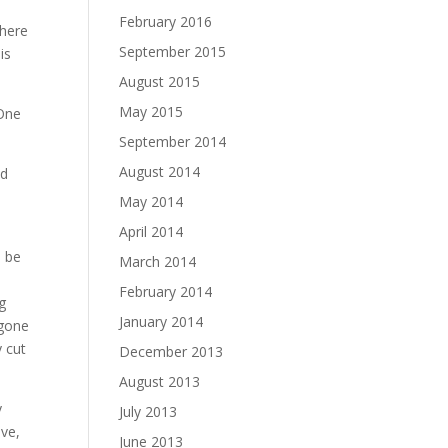
February 2016
there
September 2015
is
August 2015
May 2015
 One
September 2014
August 2014
od
May 2014
April 2014
e be
March 2014
February 2014
g
January 2014
egone
y cut
December 2013
August 2013
y
July 2013
ive,
June 2013