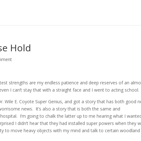
se Hold
mment
t strengths are my endless patience and deep reserves of an almo
even I can’t stay that with a straight face and I went to acting school.
 Dr. Wile E. Coyote Super Genius, and got a story that has both good 
orrisome news. It’s also a story that is both the same and
 hospital. I’m going to chalk the latter up to me hearing what I wante
urprised I didn’t hear that they had installed super powers when they 
ility to move heavy objects with my mind and talk to certain woodland