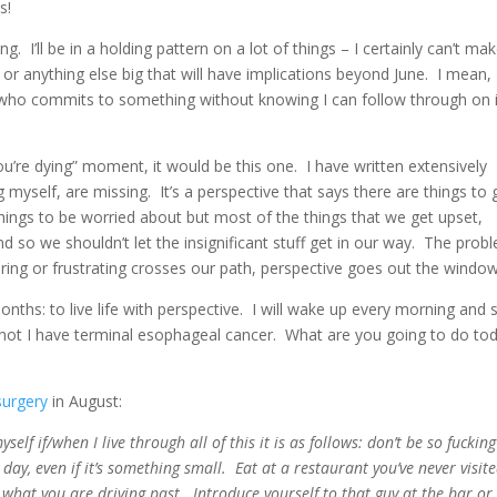
s!
g. I’ll be in a holding pattern on a lot of things – I certainly can’t ma
anything else big that will have implications beyond June. I mean, 
n who commits to something without knowing I can follow through on 
you’re dying” moment, it would be this one. I have written extensively
 myself, are missing. It’s a perspective that says there are things to 
hings to be worried about but most of the things that we get upset,
d so we shouldn’t let the insignificant stuff get in our way. The prob
ng or frustrating crosses our path, perspective goes out the window
onths: to live life with perspective. I will wake up every morning and 
or not I have terminal esophageal cancer. What are you going to do to
surgery
in August:
self if/when I live through all of this it is as follows: don’t be so fucking
ay, even if it’s something small. Eat at a restaurant you’ve never visit
what you are driving past. Introduce yourself to that guy at the bar or