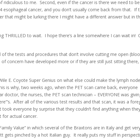
f ridiculous to me. Second, even if the cancer is there we need to be
r 4 esophageal cancer, and you don’t usually come back from that. If 
that might be lurking there I might have a different answer but in th
ing THRILLED to wait. I hope there’s a line somewhere I can wait in!
l of the tests and procedures that don’t involve cutting me open (blo
 of concern have developed more or if they are still just sitting there,
Wile E. Coyote Super Genius on what else could make the lymph nod
. This is why, two weeks ago, when the PET scan came back, everyone
lar doctor, the nurses, the PET scan technician – EVERYONE was givin
re”’s. After all of the various test results and that scan, it was a for
it took everyone by surprise that they couldn’t find anything when the
 for actual cancer.
amily Value” in which several of the Braxtons are in Italy and get ver
ets pinched by a hot Italian guy. It really puts my stuff in perspect