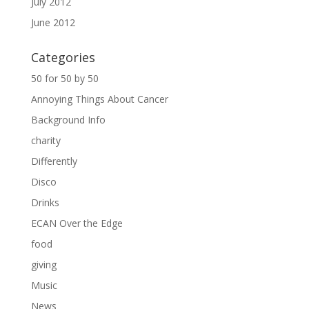
July 2012
June 2012
Categories
50 for 50 by 50
Annoying Things About Cancer
Background Info
charity
Differently
Disco
Drinks
ECAN Over the Edge
food
giving
Music
News