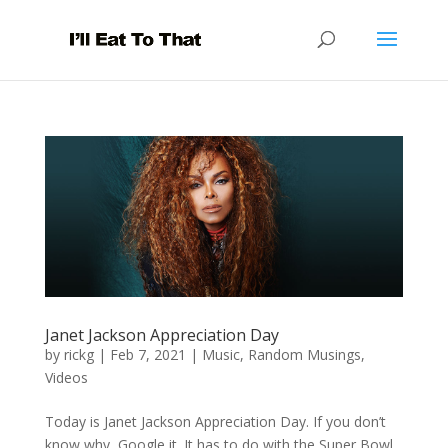
Janet Jackson Appreciation Day
by
rickg
|
Feb 7, 2021
|
Music
,
Random Musings
,
Videos
Today is Janet Jackson Appreciation Day. If you don’t
know why, Google it. It has to do with the Super Bowl