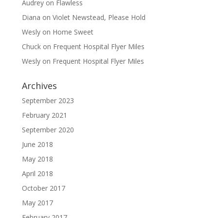
Audrey
on
Flawless
Diana
on
Violet Newstead, Please Hold
Wesly
on
Home Sweet
Chuck
on
Frequent Hospital Flyer Miles
Wesly
on
Frequent Hospital Flyer Miles
Archives
September 2023
February 2021
September 2020
June 2018
May 2018
April 2018
October 2017
May 2017
February 2017