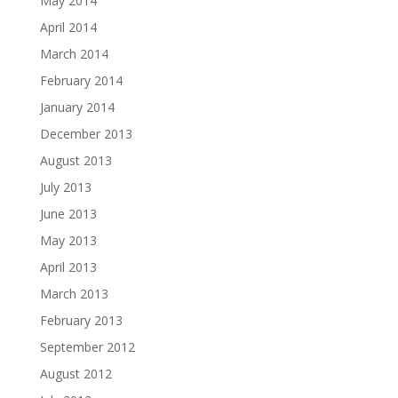
May 2014
April 2014
March 2014
February 2014
January 2014
December 2013
August 2013
July 2013
June 2013
May 2013
April 2013
March 2013
February 2013
September 2012
August 2012