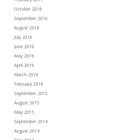
October 2016
September 2016
August 2016
July 2016
June 2016
May 2016
April 2016
March 2016
February 2016
September 2015
August 2015
May 2015
September 2014
August 2014