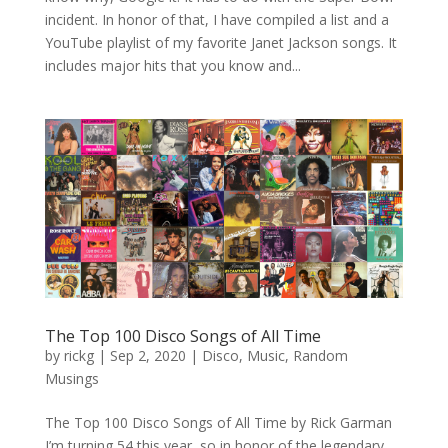
incident. In honor of that, I have compiled a list and a
YouTube playlist of my favorite Janet Jackson songs. It
includes major hits that you know and...
The Top 100 Disco Songs of All Time
by
rickg
|
Sep 2, 2020
|
Disco
,
Music
,
Random
Musings
The Top 100 Disco Songs of All Time by Rick Garman
I’m turning 54 this year, so in honor of the legendary