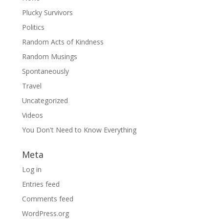
Plucky Survivors
Politics
Random Acts of Kindness
Random Musings
Spontaneously
Travel
Uncategorized
Videos
You Don't Need to Know Everything
Meta
Log in
Entries feed
Comments feed
WordPress.org