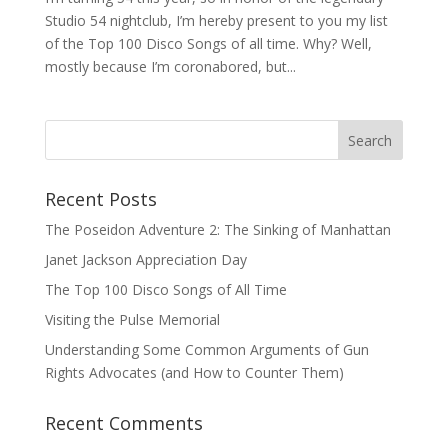
Studio 54 nightclub, I’m hereby present to you my list
of the Top 100 Disco Songs of all time. Why? Well,
mostly because I’m coronabored, but...
Recent Posts
The Poseidon Adventure 2: The Sinking of Manhattan
Janet Jackson Appreciation Day
The Top 100 Disco Songs of All Time
Visiting the Pulse Memorial
Understanding Some Common Arguments of Gun
Rights Advocates (and How to Counter Them)
Recent Comments