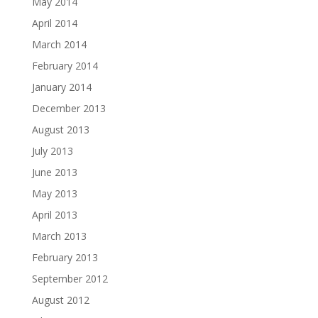
May 2014
April 2014
March 2014
February 2014
January 2014
December 2013
August 2013
July 2013
June 2013
May 2013
April 2013
March 2013
February 2013
September 2012
August 2012