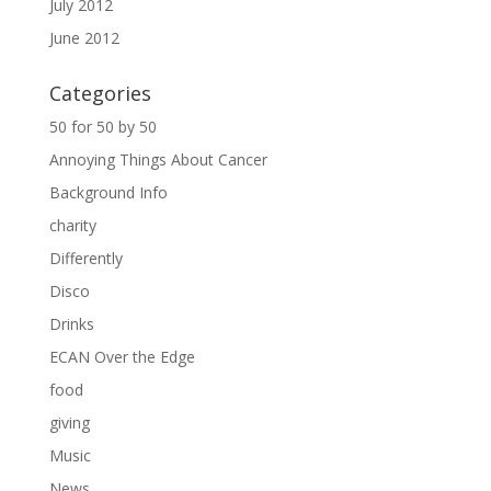
July 2012
June 2012
Categories
50 for 50 by 50
Annoying Things About Cancer
Background Info
charity
Differently
Disco
Drinks
ECAN Over the Edge
food
giving
Music
News