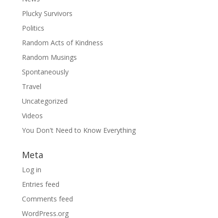
Plucky Survivors
Politics
Random Acts of Kindness
Random Musings
Spontaneously
Travel
Uncategorized
Videos
You Don't Need to Know Everything
Meta
Log in
Entries feed
Comments feed
WordPress.org