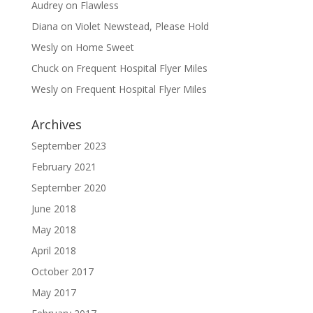
Audrey
on
Flawless
Diana
on
Violet Newstead, Please Hold
Wesly
on
Home Sweet
Chuck
on
Frequent Hospital Flyer Miles
Wesly
on
Frequent Hospital Flyer Miles
Archives
September 2023
February 2021
September 2020
June 2018
May 2018
April 2018
October 2017
May 2017