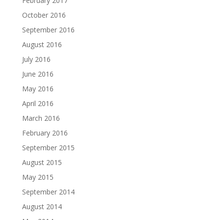
February 2017
October 2016
September 2016
August 2016
July 2016
June 2016
May 2016
April 2016
March 2016
February 2016
September 2015
August 2015
May 2015
September 2014
August 2014