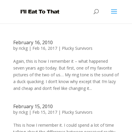
February 16, 2010
by
rickg
|
Feb 16, 2017
|
Plucky Survivors
Again, this is how I remember it – what happened
seven years ago today. But first, one of my favorite
pictures of the two of us… My ring tone is the sound of
a duck quacking. I don’t know why except that I’m lazy
and cheap and don’t feel like changing it...
February 15, 2010
by
rickg
|
Feb 15, 2017
|
Plucky Survivors
This is how I remember it. I could spend a lot of time
talking about the difference between perceived reality