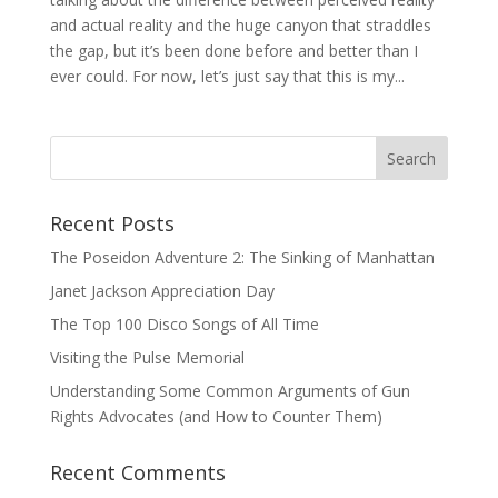
and actual reality and the huge canyon that straddles
the gap, but it’s been done before and better than I
ever could. For now, let’s just say that this is my...
Recent Posts
The Poseidon Adventure 2: The Sinking of Manhattan
Janet Jackson Appreciation Day
The Top 100 Disco Songs of All Time
Visiting the Pulse Memorial
Understanding Some Common Arguments of Gun
Rights Advocates (and How to Counter Them)
Recent Comments