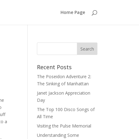
Home Page
Recent Posts
The Poseidon Adventure 2:
The Sinking of Manhattan
Janet Jackson Appreciation
the
Day
o
The Top 100 Disco Songs of
uff
All Time
to a
Visiting the Pulse Memorial
Understanding Some