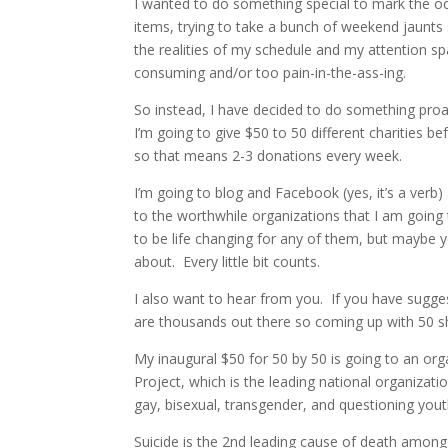
I wanted to do something special to mark the occ
items, trying to take a bunch of weekend jaunts so
the realities of my schedule and my attention s
consuming and/or too pain-in-the-ass-ing.
So instead, I have decided to do something proa
I’m going to give $50 to 50 different charities b
so that means 2-3 donations every week.
I’m going to blog and Facebook (yes, it’s a verb)
to the worthwhile organizations that I am going 
to be life changing for any of them, but maybe 
about. Every little bit counts.
I also want to hear from you. If you have sugge
are thousands out there so coming up with 50 sh
My inaugural $50 for 50 by 50 is going to an org
Project, which is the leading national organizatio
gay, bisexual, transgender, and questioning yout
Suicide is the 2nd leading cause of death among