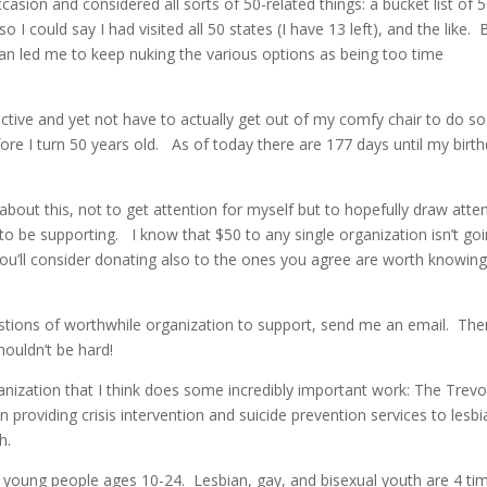
asion and considered all sorts of 50-related things: a bucket list of 
 I could say I had visited all 50 states (I have 13 left), and the like. 
pan led me to keep nuking the various options as being too time
ctive and yet not have to actually get out of my comfy chair to do so
efore I turn 50 years old. As of today there are 177 days until my birt
 about this, not to get attention for myself but to hopefully draw atte
to be supporting. I know that $50 to any single organization isn’t go
you’ll consider donating also to the ones you agree are worth knowin
stions of worthwhile organization to support, send me an email. The
ouldn’t be hard!
anization that I think does some incredibly important work: The Trevo
n providing crisis intervention and suicide prevention services to lesbi
h.
 young people ages 10-24. Lesbian, gay, and bisexual youth are 4 ti