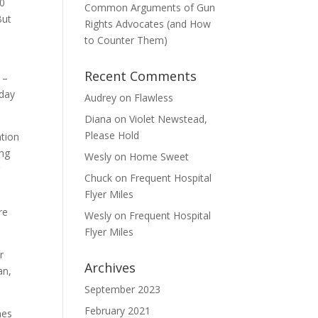
50
Common Arguments of Gun
But
Rights Advocates (and How
to Counter Them)
Recent Comments
 –
hday
Audrey
on
Flawless
Diana
on
Violet Newstead,
Please Hold
ntion
ing
Wesly
on
Home Sweet
g
Chuck
on
Frequent Hospital
Flyer Miles
re
Wesly
on
Frequent Hospital
Flyer Miles
r
Archives
an,
September 2023
February 2021
mes