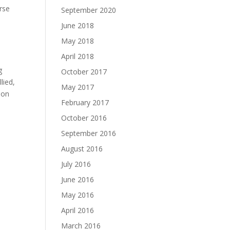
orse
September 2020
June 2018
May 2018
April 2018
g
October 2017
lied,
May 2017
ion
February 2017
October 2016
September 2016
August 2016
July 2016
June 2016
May 2016
April 2016
March 2016