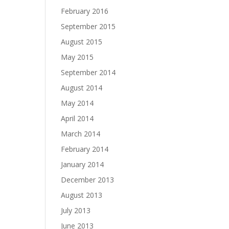
February 2016
September 2015
August 2015
May 2015
September 2014
August 2014
May 2014
April 2014
March 2014
February 2014
January 2014
December 2013
August 2013
July 2013
June 2013