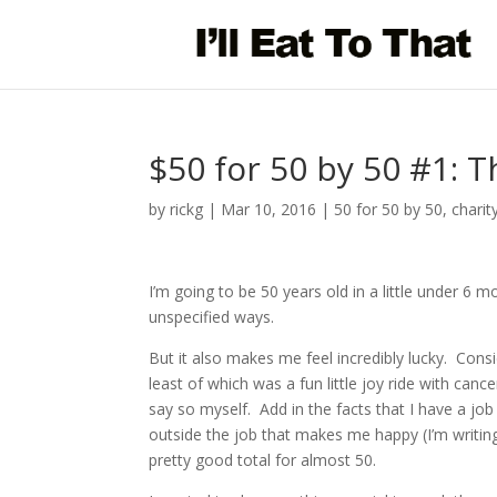
$50 for 50 by 50 #1: T
by
rickg
|
Mar 10, 2016
|
50 for 50 by 50
,
charit
I’m going to be 50 years old in a little under 6
unspecified ways.
But it also makes me feel incredibly lucky. Cons
least of which was a fun little joy ride with canc
say so myself. Add in the facts that I have a job (
outside the job that makes me happy (I’m writing 
pretty good total for almost 50.