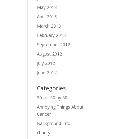
May 2013
April 2013
March 2013
February 2013
September 2012
August 2012
July 2012
June 2012
Categories
50 for 50 by 50
Annoying Things About
Cancer
Background Info
charity