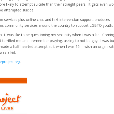
re likely to attempt suicide than their straight peers. It gets even w
ave attempted suicide.
on services plus online chat and text intervention support; produces
 runs community services around the country to support LGBTQ youth.
 it was like to be questioning my sexuality when I was a kid. Comin
t terrified me and I remember praying, asking to not be gay. I was bul
n made a half-hearted attempt at it when I was 16. I wish an organizat
was a kid.
orproject.org
.