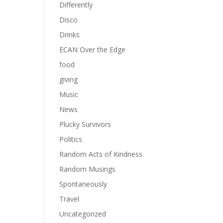
Differently
Disco
Drinks
ECAN Over the Edge
food
giving
Music
News
Plucky Survivors
Politics
Random Acts of Kindness
Random Musings
Spontaneously
Travel
Uncategorized