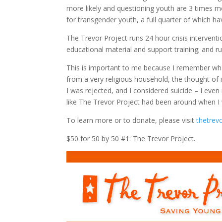
more likely and questioning youth are 3 times mo
for transgender youth, a full quarter of which h
The Trevor Project runs 24 hour crisis interventi
educational material and support training; and
This is important to me because I remember what
from a very religious household, the thought of i
I was rejected, and I considered suicide – I eve
like The Trevor Project had been around when I 
To learn more or to donate, please visit
thetrev
$50 for 50 by 50 #1: The Trevor Project.