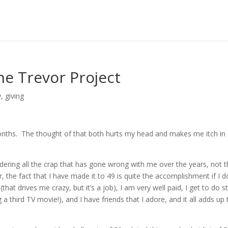
he Trevor Project
y
,
giving
 months. The thought of that both hurts my head and makes me itch in
idering all the crap that has gone wrong with me over the years, not 
er, the fact that I have made it to 49 is quite the accomplishment if I d
that drives me crazy, but it’s a job), I am very well paid, I get to do st
a third TV movie!), and I have friends that I adore, and it all adds up 