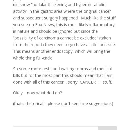
did show “nodular thickening and hypermetabolic
activity” in the gastric area where the original cancer
and subsequent surgery happened. Much like the stuff
you see on Fox News, this is most likely inflammatory
in nature and should be ignored but since the
“possibility of carcinoma cannot be excluded” (taken
from the report) they need to go have a little look-see.
This means another endoscopy, which will bring the
whole thing full-circle.
So some more tests and waiting rooms and medical
bills but for the most part this should mean that I am
done with all of this cancer… sorry, CANCER!!!… stuff.
Okay… now what do I do?
(that’s rhetorical – please don’t send me suggestions)