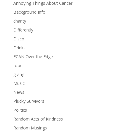
Annoying Things About Cancer
Background Info
charity
Differently
Disco
Drinks
ECAN Over the Edge
food
giving
Music
News
Plucky Survivors
Politics
Random Acts of Kindness
Random Musings