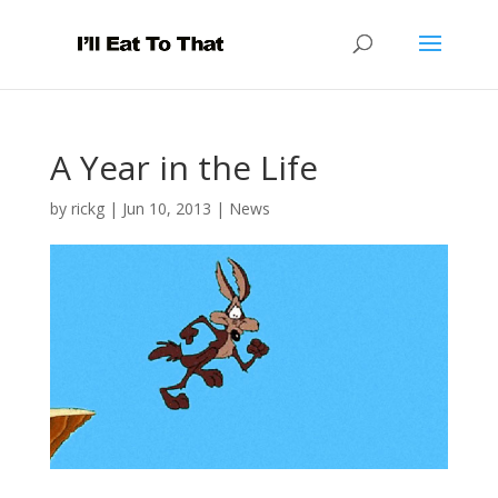
A Year in the Life
by
rickg
|
Jun 10, 2013
|
News