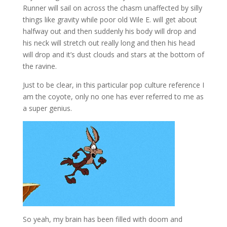
Runner will sail on across the chasm unaffected by silly
things like gravity while poor old Wile E. will get about
halfway out and then suddenly his body will drop and
his neck will stretch out really long and then his head
will drop and it’s dust clouds and stars at the bottom of
the ravine.
Just to be clear, in this particular pop culture reference I
am the coyote, only no one has ever referred to me as
a super genius.
So yeah, my brain has been filled with doom and