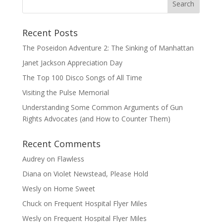
Recent Posts
The Poseidon Adventure 2: The Sinking of Manhattan
Janet Jackson Appreciation Day
The Top 100 Disco Songs of All Time
Visiting the Pulse Memorial
Understanding Some Common Arguments of Gun
Rights Advocates (and How to Counter Them)
Recent Comments
Audrey
on
Flawless
Diana
on
Violet Newstead, Please Hold
Wesly
on
Home Sweet
Chuck
on
Frequent Hospital Flyer Miles
Wesly
on
Frequent Hospital Flyer Miles