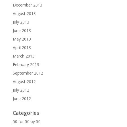
December 2013
August 2013
July 2013
June 2013
May 2013
April 2013
March 2013
February 2013
September 2012
August 2012
July 2012
June 2012
Categories
50 for 50 by 50