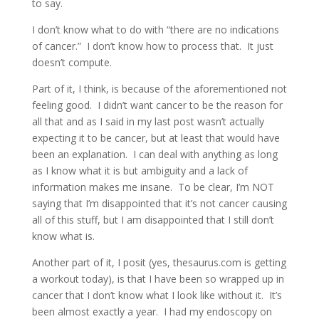
to say.
I don’t know what to do with “there are no indications
of cancer.” I don’t know how to process that. It just
doesn’t compute.
Part of it, I think, is because of the aforementioned not
feeling good. I didn’t want cancer to be the reason for
all that and as I said in my last post wasn’t actually
expecting it to be cancer, but at least that would have
been an explanation. I can deal with anything as long
as I know what it is but ambiguity and a lack of
information makes me insane. To be clear, I’m NOT
saying that I’m disappointed that it’s not cancer causing
all of this stuff, but I am disappointed that I still don’t
know what is.
Another part of it, I posit (yes, thesaurus.com is getting
a workout today), is that I have been so wrapped up in
cancer that I don’t know what I look like without it. It’s
been almost exactly a year. I had my endoscopy on