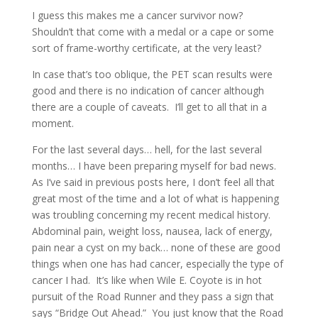
I guess this makes me a cancer survivor now?
Shouldn’t that come with a medal or a cape or some
sort of frame-worthy certificate, at the very least?
In case that’s too oblique, the PET scan results were
good and there is no indication of cancer although
there are a couple of caveats. I’ll get to all that in a
moment.
For the last several days… hell, for the last several
months… I have been preparing myself for bad news.
As I’ve said in previous posts here, I don’t feel all that
great most of the time and a lot of what is happening
was troubling concerning my recent medical history.
Abdominal pain, weight loss, nausea, lack of energy,
pain near a cyst on my back… none of these are good
things when one has had cancer, especially the type of
cancer I had. It’s like when Wile E. Coyote is in hot
pursuit of the Road Runner and they pass a sign that
says “Bridge Out Ahead.” You just know that the Road