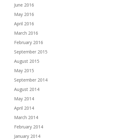
June 2016
May 2016
April 2016
March 2016
February 2016
September 2015
August 2015
May 2015
September 2014
August 2014
May 2014
April 2014
March 2014
February 2014
January 2014