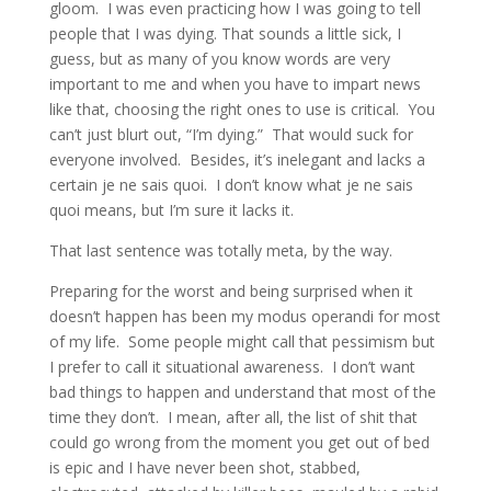
gloom. I was even practicing how I was going to tell
people that I was dying. That sounds a little sick, I
guess, but as many of you know words are very
important to me and when you have to impart news
like that, choosing the right ones to use is critical. You
can’t just blurt out, “I’m dying.” That would suck for
everyone involved. Besides, it’s inelegant and lacks a
certain je ne sais quoi. I don’t know what je ne sais
quoi means, but I’m sure it lacks it.
That last sentence was totally meta, by the way.
Preparing for the worst and being surprised when it
doesn’t happen has been my modus operandi for most
of my life. Some people might call that pessimism but
I prefer to call it situational awareness. I don’t want
bad things to happen and understand that most of the
time they don’t. I mean, after all, the list of shit that
could go wrong from the moment you get out of bed
is epic and I have never been shot, stabbed,