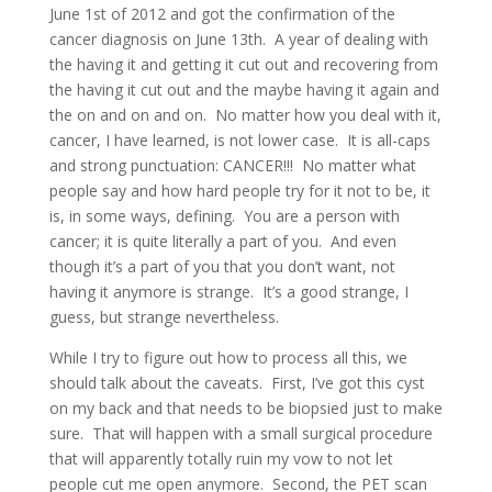
June 1st of 2012 and got the confirmation of the
cancer diagnosis on June 13th. A year of dealing with
the having it and getting it cut out and recovering from
the having it cut out and the maybe having it again and
the on and on and on. No matter how you deal with it,
cancer, I have learned, is not lower case. It is all-caps
and strong punctuation: CANCER!!! No matter what
people say and how hard people try for it not to be, it
is, in some ways, defining. You are a person with
cancer; it is quite literally a part of you. And even
though it’s a part of you that you don’t want, not
having it anymore is strange. It’s a good strange, I
guess, but strange nevertheless.
While I try to figure out how to process all this, we
should talk about the caveats. First, I’ve got this cyst
on my back and that needs to be biopsied just to make
sure. That will happen with a small surgical procedure
that will apparently totally ruin my vow to not let
people cut me open anymore. Second, the PET scan