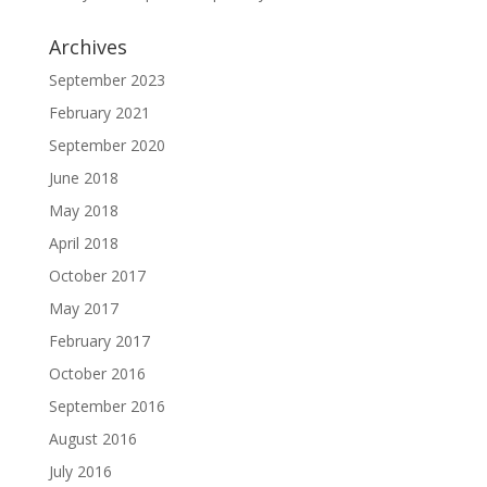
Archives
September 2023
February 2021
September 2020
June 2018
May 2018
April 2018
October 2017
May 2017
February 2017
October 2016
September 2016
August 2016
July 2016