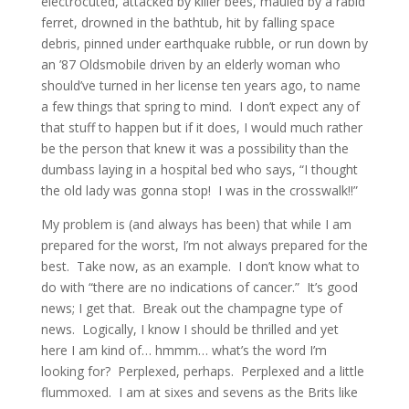
electrocuted, attacked by killer bees, mauled by a rabid
ferret, drowned in the bathtub, hit by falling space
debris, pinned under earthquake rubble, or run down by
an ’87 Oldsmobile driven by an elderly woman who
should’ve turned in her license ten years ago, to name
a few things that spring to mind. I don’t expect any of
that stuff to happen but if it does, I would much rather
be the person that knew it was a possibility than the
dumbass laying in a hospital bed who says, “I thought
the old lady was gonna stop! I was in the crosswalk!!”
My problem is (and always has been) that while I am
prepared for the worst, I’m not always prepared for the
best. Take now, as an example. I don’t know what to
do with “there are no indications of cancer.” It’s good
news; I get that. Break out the champagne type of
news. Logically, I know I should be thrilled and yet
here I am kind of… hmmm… what’s the word I’m
looking for? Perplexed, perhaps. Perplexed and a little
flummoxed. I am at sixes and sevens as the Brits like