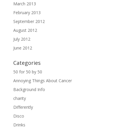
March 2013
February 2013
September 2012
August 2012
July 2012
June 2012
Categories
50 for 50 by 50
Annoying Things About Cancer
Background Info
charity
Differently
Disco
Drinks