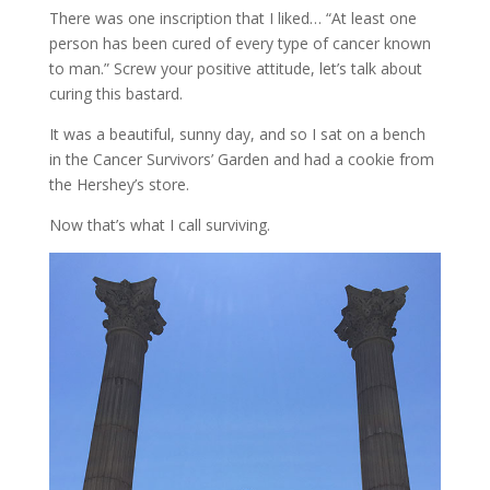
There was one inscription that I liked… “At least one
person has been cured of every type of cancer known
to man.” Screw your positive attitude, let’s talk about
curing this bastard.
It was a beautiful, sunny day, and so I sat on a bench
in the Cancer Survivors’ Garden and had a cookie from
the Hershey’s store.
Now that’s what I call surviving.