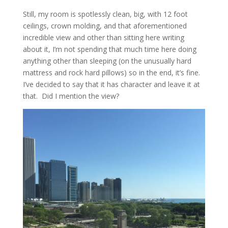
Still, my room is spotlessly clean, big, with 12 foot
ceilings, crown molding, and that aforementioned
incredible view and other than sitting here writing
about it, I’m not spending that much time here doing
anything other than sleeping (on the unusually hard
mattress and rock hard pillows) so in the end, it’s fine.
I’ve decided to say that it has character and leave it at
that. Did I mention the view?