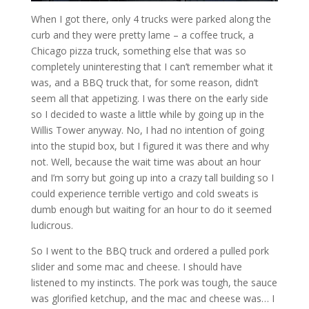
When I got there, only 4 trucks were parked along the
curb and they were pretty lame – a coffee truck, a
Chicago pizza truck, something else that was so
completely uninteresting that I can’t remember what it
was, and a BBQ truck that, for some reason, didn’t
seem all that appetizing. I was there on the early side
so I decided to waste a little while by going up in the
Willis Tower anyway. No, I had no intention of going
into the stupid box, but I figured it was there and why
not. Well, because the wait time was about an hour
and I’m sorry but going up into a crazy tall building so I
could experience terrible vertigo and cold sweats is
dumb enough but waiting for an hour to do it seemed
ludicrous.
So I went to the BBQ truck and ordered a pulled pork
slider and some mac and cheese. I should have
listened to my instincts. The pork was tough, the sauce
was glorified ketchup, and the mac and cheese was… I