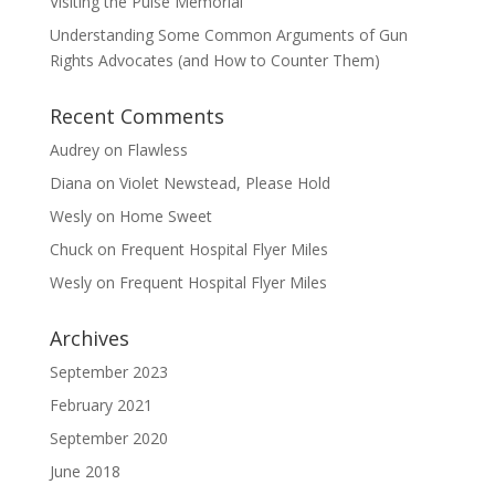
Visiting the Pulse Memorial
Understanding Some Common Arguments of Gun
Rights Advocates (and How to Counter Them)
Recent Comments
Audrey
on
Flawless
Diana
on
Violet Newstead, Please Hold
Wesly
on
Home Sweet
Chuck
on
Frequent Hospital Flyer Miles
Wesly
on
Frequent Hospital Flyer Miles
Archives
September 2023
February 2021
September 2020
June 2018