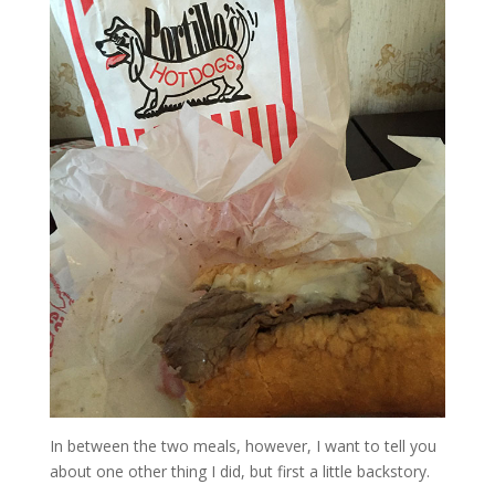
In between the two meals, however, I want to tell you
about one other thing I did, but first a little backstory.