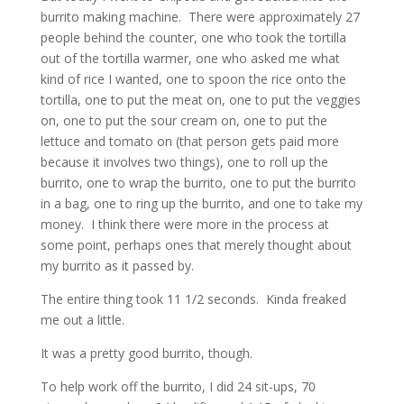
burrito making machine. There were approximately 27
people behind the counter, one who took the tortilla
out of the tortilla warmer, one who asked me what
kind of rice I wanted, one to spoon the rice onto the
tortilla, one to put the meat on, one to put the veggies
on, one to put the sour cream on, one to put the
lettuce and tomato on (that person gets paid more
because it involves two things), one to roll up the
burrito, one to wrap the burrito, one to put the burrito
in a bag, one to ring up the burrito, and one to take my
money. I think there were more in the process at
some point, perhaps ones that merely thought about
my burrito as it passed by.
The entire thing took 11 1/2 seconds. Kinda freaked
me out a little.
It was a pretty good burrito, though.
To help work off the burrito, I did 24 sit-ups, 70