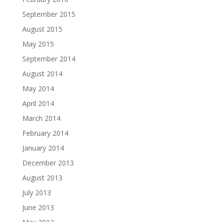
September 2015
August 2015
May 2015
September 2014
August 2014
May 2014
April 2014
March 2014
February 2014
January 2014
December 2013
August 2013
July 2013
June 2013