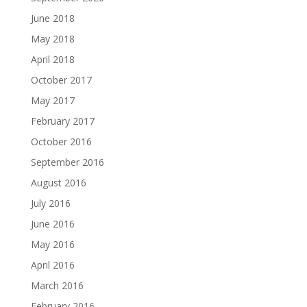
June 2018
May 2018
April 2018
October 2017
May 2017
February 2017
October 2016
September 2016
August 2016
July 2016
June 2016
May 2016
April 2016
March 2016
February 2016