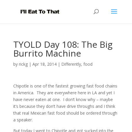
TYOLD Day 108: The Big
Burrito Machine
by
rickg
|
Apr 18, 2014
|
Differently
,
food
Chipotle is one of the fastest growing fast food chains
in America. They are everywhere here in LA and yet I
have never eaten at one. I don’t know why – maybe
it’s because they don’t have drive throughs and I think
that real Mexican fast food should be ordered through
a speaker.
But today I went to Chipotle and got sucked into the