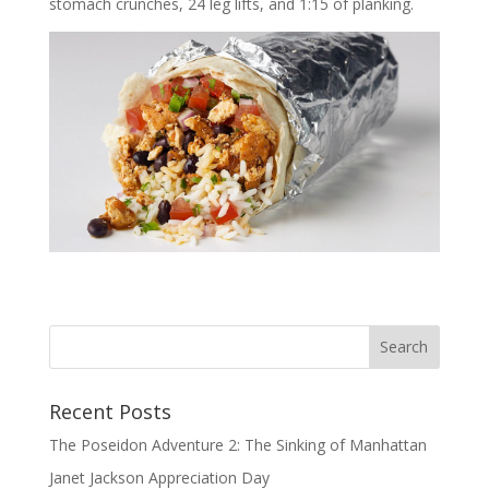
stomach crunches, 24 leg lifts, and 1:15 of planking.
Recent Posts
The Poseidon Adventure 2: The Sinking of Manhattan
Janet Jackson Appreciation Day