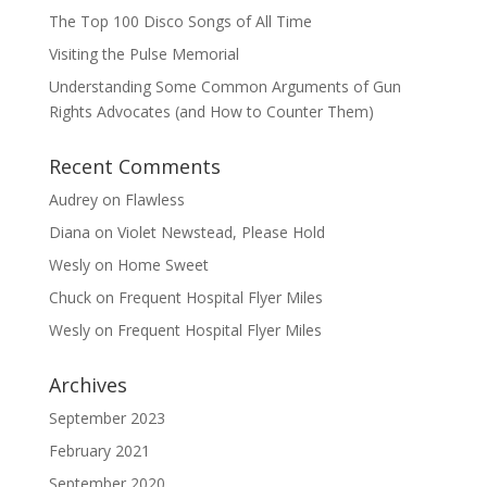
The Top 100 Disco Songs of All Time
Visiting the Pulse Memorial
Understanding Some Common Arguments of Gun
Rights Advocates (and How to Counter Them)
Recent Comments
Audrey
on
Flawless
Diana
on
Violet Newstead, Please Hold
Wesly
on
Home Sweet
Chuck
on
Frequent Hospital Flyer Miles
Wesly
on
Frequent Hospital Flyer Miles
Archives
September 2023
February 2021
September 2020