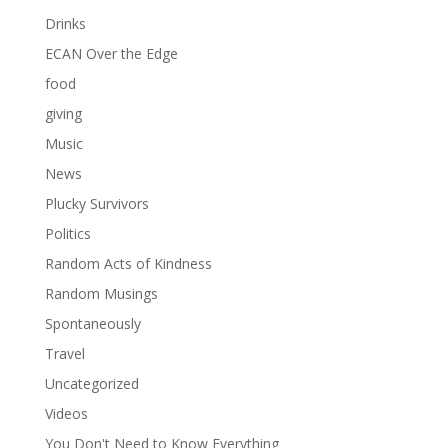
Drinks
ECAN Over the Edge
food
giving
Music
News
Plucky Survivors
Politics
Random Acts of Kindness
Random Musings
Spontaneously
Travel
Uncategorized
Videos
You Don't Need to Know Everything