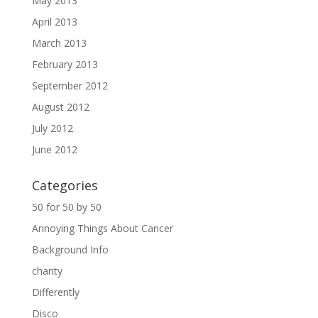
May 2013
April 2013
March 2013
February 2013
September 2012
August 2012
July 2012
June 2012
Categories
50 for 50 by 50
Annoying Things About Cancer
Background Info
charity
Differently
Disco