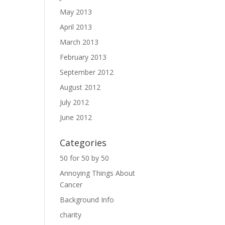
May 2013
April 2013
March 2013
February 2013
September 2012
August 2012
July 2012
June 2012
Categories
50 for 50 by 50
Annoying Things About
Cancer
Background Info
charity