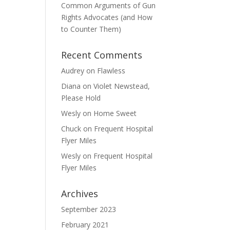
Common Arguments of Gun
Rights Advocates (and How
to Counter Them)
Recent Comments
Audrey
on
Flawless
Diana
on
Violet Newstead,
Please Hold
Wesly
on
Home Sweet
Chuck
on
Frequent Hospital
Flyer Miles
Wesly
on
Frequent Hospital
Flyer Miles
Archives
September 2023
February 2021