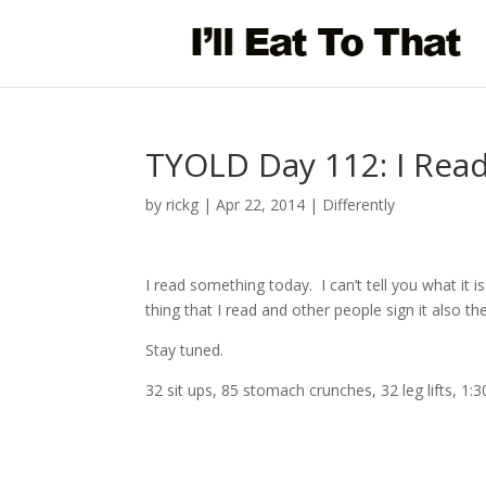
TYOLD Day 112: I Rea
by
rickg
|
Apr 22, 2014
|
Differently
I read something today. I can’t tell you what it is
thing that I read and other people sign it also then 
Stay tuned.
32 sit ups, 85 stomach crunches, 32 leg lifts, 1