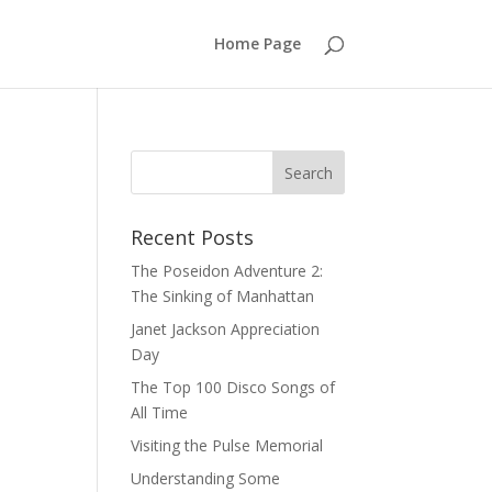
Home Page
Recent Posts
The Poseidon Adventure 2:
The Sinking of Manhattan
Janet Jackson Appreciation
Day
The Top 100 Disco Songs of
All Time
Visiting the Pulse Memorial
Understanding Some