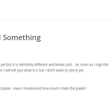
d Something
 yet but it is definitely different and kinda cool. As soon as I sign the
I will tell you what it is but I don’t want to jinx it yet.
:30 plank. Have I mentioned how much I hate the plank?