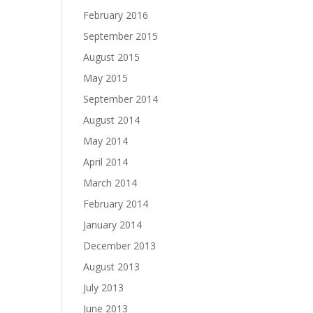
February 2016
September 2015
August 2015
May 2015
September 2014
August 2014
May 2014
April 2014
March 2014
February 2014
January 2014
December 2013
August 2013
July 2013
June 2013