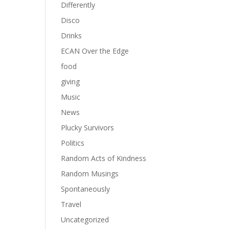
Differently
Disco
Drinks
ECAN Over the Edge
food
giving
Music
News
Plucky Survivors
Politics
Random Acts of Kindness
Random Musings
Spontaneously
Travel
Uncategorized