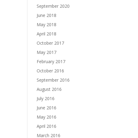
September 2020
June 2018
May 2018
April 2018
October 2017
May 2017
February 2017
October 2016
September 2016
August 2016
July 2016
June 2016
May 2016
April 2016
March 2016