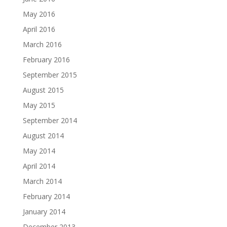
May 2016
April 2016
March 2016
February 2016
September 2015
August 2015
May 2015
September 2014
August 2014
May 2014
April 2014
March 2014
February 2014
January 2014
December 2013