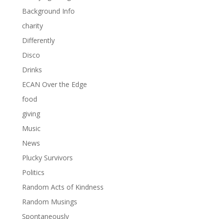
Background Info
charity
Differently
Disco
Drinks
ECAN Over the Edge
food
giving
Music
News
Plucky Survivors
Politics
Random Acts of Kindness
Random Musings
Spontaneously