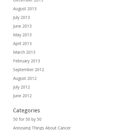
August 2013
July 2013
June 2013
May 2013
April 2013
March 2013
February 2013
September 2012
August 2012
July 2012
June 2012
Categories
50 for 50 by 50
Annoying Things About Cancer