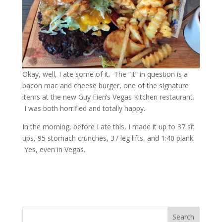
Okay, well, I ate some of it. The “It” in question is a
bacon mac and cheese burger, one of the signature
items at the new Guy Fieri’s Vegas Kitchen restaurant.
I was both horrified and totally happy.
In the morning, before I ate this, I made it up to 37 sit
ups, 95 stomach crunches, 37 leg lifts, and 1:40 plank.
Yes, even in Vegas.