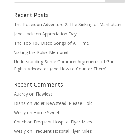
Recent Posts
The Poseidon Adventure 2: The Sinking of Manhattan
Janet Jackson Appreciation Day
The Top 100 Disco Songs of All Time
Visiting the Pulse Memorial
Understanding Some Common Arguments of Gun
Rights Advocates (and How to Counter Them)
Recent Comments
Audrey
on
Flawless
Diana
on
Violet Newstead, Please Hold
Wesly
on
Home Sweet
Chuck
on
Frequent Hospital Flyer Miles
Wesly
on
Frequent Hospital Flyer Miles