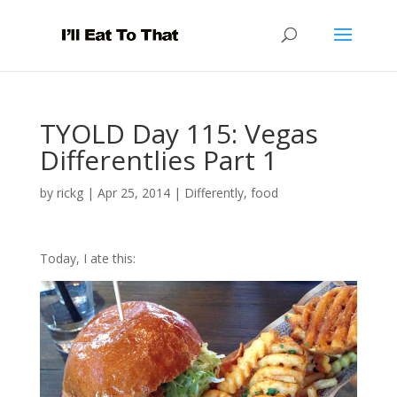
TYOLD Day 115: Vegas
Differentlies Part 1
by
rickg
|
Apr 25, 2014
|
Differently
,
food
Today, I ate this: