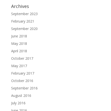
Archives
September 2023
February 2021
September 2020
June 2018
May 2018
April 2018
October 2017
May 2017
February 2017
October 2016
September 2016
August 2016
July 2016
June 2016