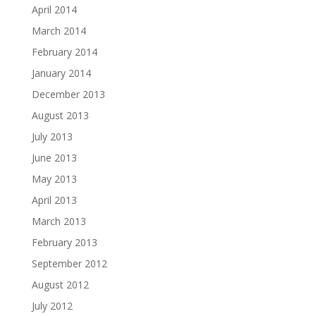
April 2014
March 2014
February 2014
January 2014
December 2013
August 2013
July 2013
June 2013
May 2013
April 2013
March 2013
February 2013
September 2012
August 2012
July 2012