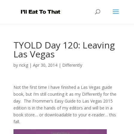
TYOLD Day 120: Leaving
Las Vegas
by
rickg
|
Apr 30, 2014
|
Differently
Not the first time I have finished a Las Vegas guide
book, but I’m still counting it as my Differently for the
day. The Frommer’s Easy Guide to Las Vegas 2015
edition is in the hands of my editors and will be in a
book store… or downloadable to your e-reader… this
fall.