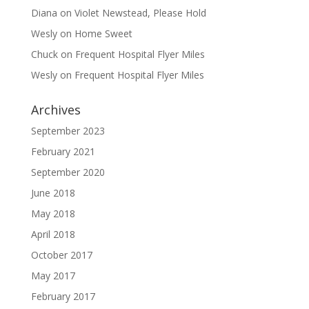
Diana
on
Violet Newstead, Please Hold
Wesly
on
Home Sweet
Chuck
on
Frequent Hospital Flyer Miles
Wesly
on
Frequent Hospital Flyer Miles
Archives
September 2023
February 2021
September 2020
June 2018
May 2018
April 2018
October 2017
May 2017
February 2017