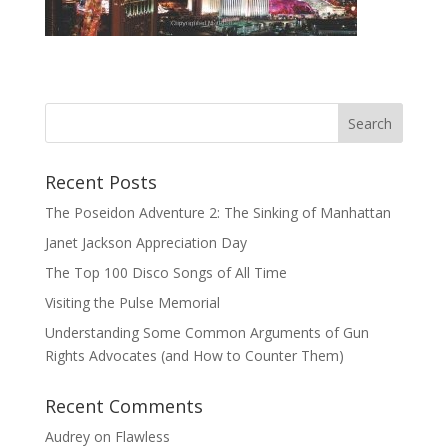
Recent Posts
The Poseidon Adventure 2: The Sinking of Manhattan
Janet Jackson Appreciation Day
The Top 100 Disco Songs of All Time
Visiting the Pulse Memorial
Understanding Some Common Arguments of Gun
Rights Advocates (and How to Counter Them)
Recent Comments
Audrey
on
Flawless