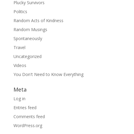
Plucky Survivors
Politics
Random Acts of Kindness
Random Musings
Spontaneously
Travel
Uncategorized
Videos
You Don't Need to Know Everything
Meta
Log in
Entries feed
Comments feed
WordPress.org