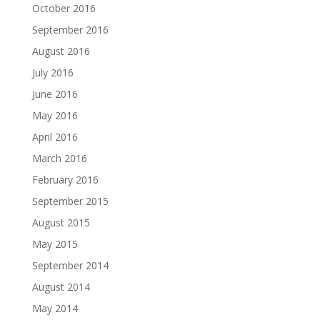
October 2016
September 2016
August 2016
July 2016
June 2016
May 2016
April 2016
March 2016
February 2016
September 2015
August 2015
May 2015
September 2014
August 2014
May 2014