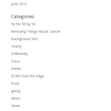
June 2012
Categories
50 for 50 by 50
Annoying Things About Cancer
Background Info
charity
Differently
Disco
Drinks
ECAN Over the Edge
food
giving
Music
News