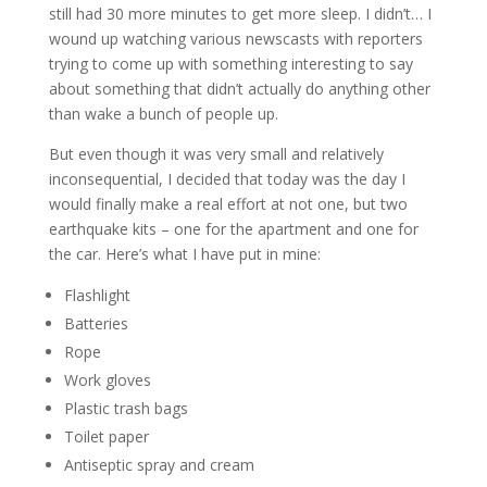
still had 30 more minutes to get more sleep. I didn’t… I
wound up watching various newscasts with reporters
trying to come up with something interesting to say
about something that didn’t actually do anything other
than wake a bunch of people up.
But even though it was very small and relatively
inconsequential, I decided that today was the day I
would finally make a real effort at not one, but two
earthquake kits – one for the apartment and one for
the car. Here’s what I have put in mine:
Flashlight
Batteries
Rope
Work gloves
Plastic trash bags
Toilet paper
Antiseptic spray and cream