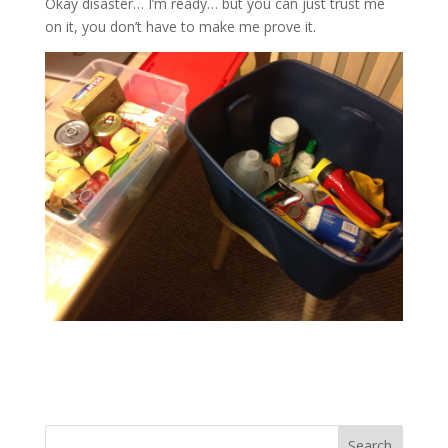
Okay disaster… I’m ready… but you can just trust me
on it, you don’t have to make me prove it.