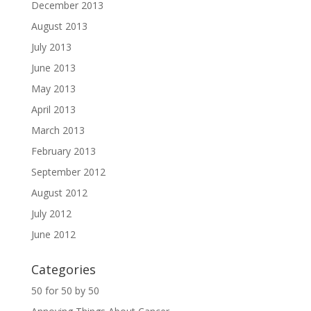
December 2013
August 2013
July 2013
June 2013
May 2013
April 2013
March 2013
February 2013
September 2012
August 2012
July 2012
June 2012
Categories
50 for 50 by 50