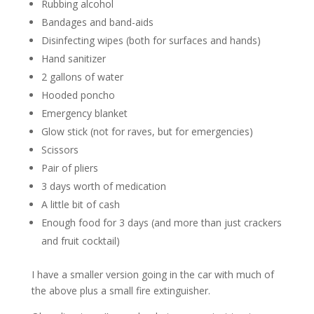
Rubbing alcohol
Bandages and band-aids
Disinfecting wipes (both for surfaces and hands)
Hand sanitizer
2 gallons of water
Hooded poncho
Emergency blanket
Glow stick (not for raves, but for emergencies)
Scissors
Pair of pliers
3 days worth of medication
A little bit of cash
Enough food for 3 days (and more than just crackers
and fruit cocktail)
I have a smaller version going in the car with much of
the above plus a small fire extinguisher.