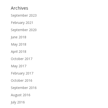
Archives
September 2023
February 2021
September 2020
June 2018
May 2018
April 2018
October 2017
May 2017
February 2017
October 2016
September 2016
August 2016
July 2016