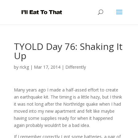
TYOLD Day 76: Shaking It
Up
by
rickg
|
Mar 17, 2014
|
Differently
Many years ago I made a half-assed effort to create
an earthquake kit. The timing is a little hazy, but I think
it was not long after the Northridge quake when I had
moved into my new apartment and felt like maybe
having some supplies ready for when it happened
again probably wouldn’t be a bad idea.
If I remember correctly I got some batteries, a pair of