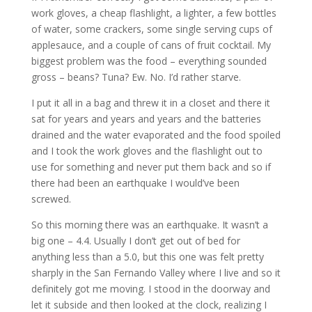
work gloves, a cheap flashlight, a lighter, a few bottles
of water, some crackers, some single serving cups of
applesauce, and a couple of cans of fruit cocktail. My
biggest problem was the food – everything sounded
gross – beans? Tuna? Ew. No. I’d rather starve.
I put it all in a bag and threw it in a closet and there it
sat for years and years and years and the batteries
drained and the water evaporated and the food spoiled
and I took the work gloves and the flashlight out to
use for something and never put them back and so if
there had been an earthquake I would’ve been
screwed.
So this morning there was an earthquake. It wasn’t a
big one – 4.4. Usually I don’t get out of bed for
anything less than a 5.0, but this one was felt pretty
sharply in the San Fernando Valley where I live and so it
definitely got me moving. I stood in the doorway and
let it subside and then looked at the clock, realizing I