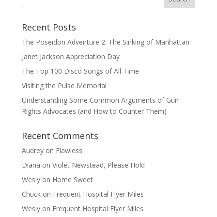
Recent Posts
The Poseidon Adventure 2: The Sinking of Manhattan
Janet Jackson Appreciation Day
The Top 100 Disco Songs of All Time
Visiting the Pulse Memorial
Understanding Some Common Arguments of Gun
Rights Advocates (and How to Counter Them)
Recent Comments
Audrey
on
Flawless
Diana
on
Violet Newstead, Please Hold
Wesly
on
Home Sweet
Chuck
on
Frequent Hospital Flyer Miles
Wesly
on
Frequent Hospital Flyer Miles