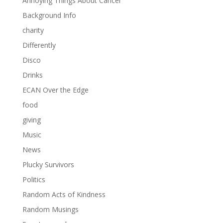
Annoying Things About Cancer
Background Info
charity
Differently
Disco
Drinks
ECAN Over the Edge
food
giving
Music
News
Plucky Survivors
Politics
Random Acts of Kindness
Random Musings