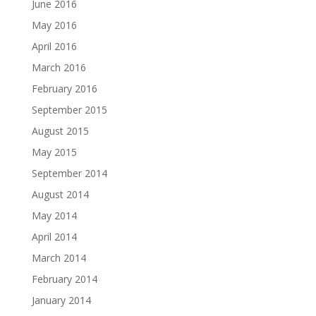
June 2016
May 2016
April 2016
March 2016
February 2016
September 2015
August 2015
May 2015
September 2014
August 2014
May 2014
April 2014
March 2014
February 2014
January 2014