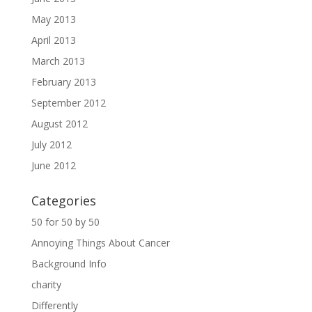
May 2013
April 2013
March 2013
February 2013
September 2012
August 2012
July 2012
June 2012
Categories
50 for 50 by 50
Annoying Things About Cancer
Background Info
charity
Differently