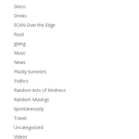
Disco
Drinks
ECAN Over the Edge
food
giving
Music
News
Plucky Survivors
Politics
Random Acts of Kindness
Random Musings
Spontaneously
Travel
Uncategorized
Videos