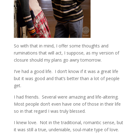
So with that in mind, I offer some thoughts and
ruminations that will act, I suppose, as my version of
closure should my plans go awry tomorrow.
I’ve had a good life. I don’t know if it was a great life
but it was good and that’s better than a lot of people
get.
I had friends. Several were amazing and life-altering.
Most people don’t even have one of those in their life
so in that regard I was truly blessed.
I knew love. Not in the traditional, romantic sense, but
it was still a true, undeniable, soul-mate type of love.