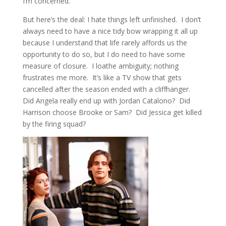
I’m concerned.
But here’s the deal: I hate things left unfinished. I don’t
always need to have a nice tidy bow wrapping it all up
because I understand that life rarely affords us the
opportunity to do so, but I do need to have some
measure of closure. I loathe ambiguity; nothing
frustrates me more. It’s like a TV show that gets
cancelled after the season ended with a cliffhanger.
Did Angela really end up with Jordan Catalono? Did
Harrison choose Brooke or Sam? Did Jessica get killed
by the firing squad?