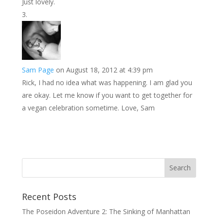
Just lovely.
Sam Page
on August 18, 2012 at 4:39 pm
Rick, I had no idea what was happening. I am glad you
are okay. Let me know if you want to get together for
a vegan celebration sometime. Love, Sam
Recent Posts
The Poseidon Adventure 2: The Sinking of Manhattan