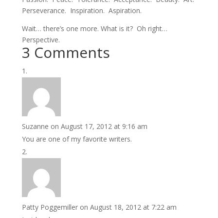
Perseverance. Inspiration. Aspiration.
Wait… there’s one more. What is it? Oh right…
Perspective.
3 Comments
Suzanne
on August 17, 2012 at 9:16 am
You are one of my favorite writers.
Patty Poggemiller
on August 18, 2012 at 7:22 am