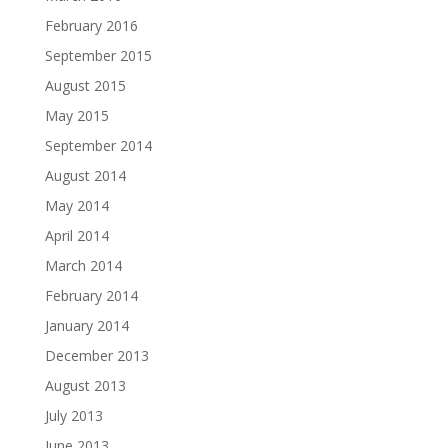
February 2016
September 2015
August 2015
May 2015
September 2014
August 2014
May 2014
April 2014
March 2014
February 2014
January 2014
December 2013
August 2013
July 2013
June 2013