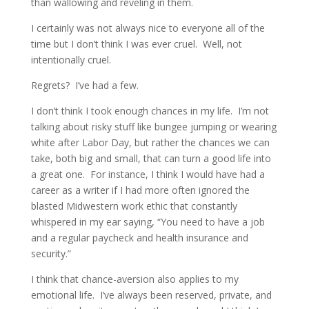
than wallowing and reveling in them.
I certainly was not always nice to everyone all of the
time but I don’t think I was ever cruel. Well, not
intentionally cruel.
Regrets? I’ve had a few.
I don’t think I took enough chances in my life. I’m not
talking about risky stuff like bungee jumping or wearing
white after Labor Day, but rather the chances we can
take, both big and small, that can turn a good life into
a great one. For instance, I think I would have had a
career as a writer if I had more often ignored the
blasted Midwestern work ethic that constantly
whispered in my ear saying, “You need to have a job
and a regular paycheck and health insurance and
security.”
I think that chance-aversion also applies to my
emotional life. I’ve always been reserved, private, and