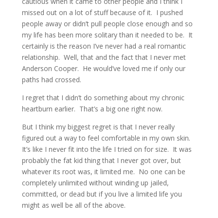
cautious when it came to other people and I think I
missed out on a lot of stuff because of it. I pushed
people away or didn’t pull people close enough and so
my life has been more solitary than it needed to be. It
certainly is the reason I’ve never had a real romantic
relationship. Well, that and the fact that I never met
Anderson Cooper. He would’ve loved me if only our
paths had crossed.
I regret that I didn’t do something about my chronic
heartburn earlier. That’s a big one right now.
But I think my biggest regret is that I never really
figured out a way to feel comfortable in my own skin.
It’s like I never fit into the life I tried on for size. It was
probably the fat kid thing that I never got over, but
whatever its root was, it limited me. No one can be
completely unlimited without winding up jailed,
committed, or dead but if you live a limited life you
might as well be all of the above.