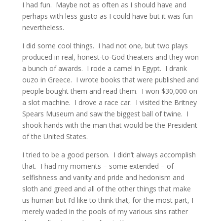
I had fun. Maybe not as often as I should have and
perhaps with less gusto as I could have but it was fun
nevertheless.
I did some cool things. I had not one, but two plays
produced in real, honest-to-God theaters and they won
a bunch of awards. I rode a camel in Egypt. I drank
ouzo in Greece. I wrote books that were published and
people bought them and read them. I won $30,000 on
a slot machine. I drove a race car. I visited the Britney
Spears Museum and saw the biggest ball of twine. I
shook hands with the man that would be the President
of the United States.
I tried to be a good person. I didn’t always accomplish
that. I had my moments – some extended – of
selfishness and vanity and pride and hedonism and
sloth and greed and all of the other things that make
us human but I’d like to think that, for the most part, I
merely waded in the pools of my various sins rather