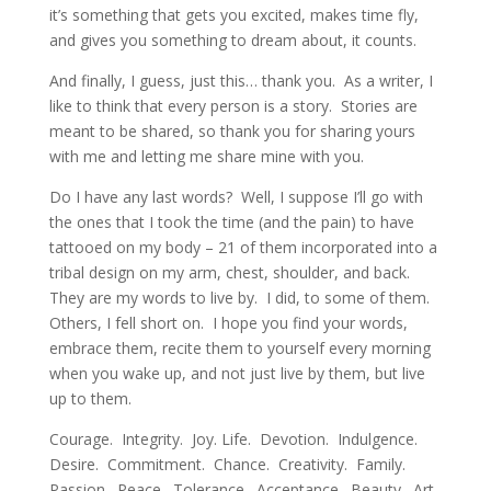
it’s something that gets you excited, makes time fly,
and gives you something to dream about, it counts.
And finally, I guess, just this… thank you. As a writer, I
like to think that every person is a story. Stories are
meant to be shared, so thank you for sharing yours
with me and letting me share mine with you.
Do I have any last words? Well, I suppose I’ll go with
the ones that I took the time (and the pain) to have
tattooed on my body – 21 of them incorporated into a
tribal design on my arm, chest, shoulder, and back.
They are my words to live by. I did, to some of them.
Others, I fell short on. I hope you find your words,
embrace them, recite them to yourself every morning
when you wake up, and not just live by them, but live
up to them.
Courage. Integrity. Joy. Life. Devotion. Indulgence.
Desire. Commitment. Chance. Creativity. Family.
Passion. Peace. Tolerance. Acceptance. Beauty. Art.