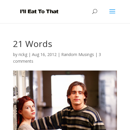
21 Words
by
rickg
|
Aug 16, 2012
|
Random Musings
|
3
comments