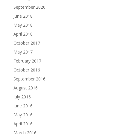
September 2020
June 2018
May 2018
April 2018
October 2017
May 2017
February 2017
October 2016
September 2016
August 2016
July 2016
June 2016
May 2016
April 2016
March 2016