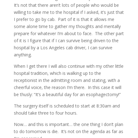
It’s not that there aren’t lots of people who would be
willing to take me to the hospital if I asked, it’s just that
I prefer to go by cab. Part of it is that it allows me
some alone time to gather my thoughts and mentally
prepare for whatever I’m about to face. The other part
of it is I figure that if I can survive being driven to the
hospital by a Los Angeles cab driver, I can survive
anything.
When I get there I will also continue with my other little
hospital tradition, which is walking up to the
receptionist in the admitting room and stating, with a
cheerful voice, the reason I’m there. In this case it will
be thusly: “It’s a beautiful day for an esophagectomy!”
The surgery itself is scheduled to start at 8:30am and
should take three to four hours.
Now… and this is important… the one thing I don’t plan
to do tomorrow is die. It’s not on the agenda as far as