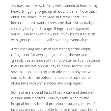
My day, tomorrow, is fairly well planned at least in my
head. I’m going to get up at around 5am. Note that I
didn’t say “wake up at 5am” but rather “get up,”
because I don’t want to presume that I will actually be
sleeping tonight. Stranger things have happened –
Sarah Palin for example – but I think it’s best to stick
with “get up” and that will cover any eventuality.
After checking my e-mail and staring at the empty
refrigerator for awhile, I’ll go take a shower and
greedily use as much of the hot water as I can because
it will be my last opportunity to bathe for the next
several days. I apologize in advance to anyone who
comes to visit me before I am able to have some
alone time with warm water and soap again.
Somewhere around 6am, I’ll call a cab and then wait
outside until it arrives. I always take a cab to the
hospital for any kind of procedure, surgery, or test if it
involves me not being able to drive myself back home.