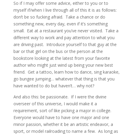
So if I may offer some advice, either to you or to
myself if/when I live through all of this it is as follows:
don’t be so fucking afraid. Take a chance or do
something new, every day, even if it’s something
small. Eat at a restaurant you’ve never visited. Take a
different way to work and pay attention to what you
are driving past. Introduce yourself to that guy at the
bar or that girl on the bus or the person at the
bookstore looking at the latest from your favorite
author who might just wind up being your new best
friend. Get a tattoo, learn how to dance, sing karaoke,
go bungee jumping… whatever that thing is that you
have wanted to do but haven’t… why not?
And also this: be passionate. If I were the divine
overseer of this universe, I would make it a
requirement, sort of like picking a major in college.
Everyone would have to have one major and one
minor passion, whether it be an artistic endeavor, a
sport, or model railroading to name a few. As long as