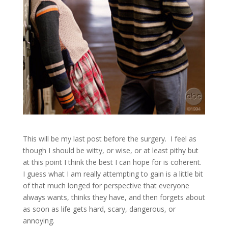
This will be my last post before the surgery. I feel as
though I should be witty, or wise, or at least pithy but
at this point I think the best I can hope for is coherent.
I guess what I am really attempting to gain is a little bit
of that much longed for perspective that everyone
always wants, thinks they have, and then forgets about
as soon as life gets hard, scary, dangerous, or
annoying.