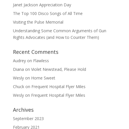
Janet Jackson Appreciation Day
The Top 100 Disco Songs of All Time
Visiting the Pulse Memorial
Understanding Some Common Arguments of Gun
Rights Advocates (and How to Counter Them)
Recent Comments
Audrey
on
Flawless
Diana
on
Violet Newstead, Please Hold
Wesly
on
Home Sweet
Chuck
on
Frequent Hospital Flyer Miles
Wesly
on
Frequent Hospital Flyer Miles
Archives
September 2023
February 2021