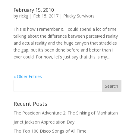
February 15, 2010
by
rickg
|
Feb 15, 2017
|
Plucky Survivors
This is how I remember it. I could spend a lot of time
talking about the difference between perceived reality
and actual reality and the huge canyon that straddles
the gap, but it’s been done before and better than I
ever could. For now, let’s just say that this is my...
« Older Entries
Recent Posts
The Poseidon Adventure 2: The Sinking of Manhattan
Janet Jackson Appreciation Day
The Top 100 Disco Songs of All Time