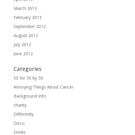
March 2013
February 2013
September 2012
August 2012
July 2012
June 2012
Categories
50 for 50 by 50
Annoying Things About Cancer
Background Info
charity
Differently
Disco
Drinks