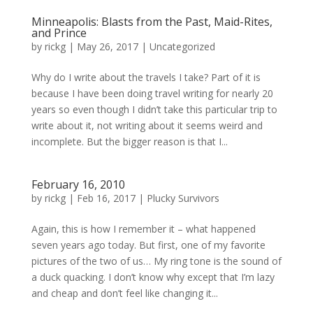
Minneapolis: Blasts from the Past, Maid-Rites,
and Prince
by
rickg
|
May 26, 2017
|
Uncategorized
Why do I write about the travels I take? Part of it is
because I have been doing travel writing for nearly 20
years so even though I didn’t take this particular trip to
write about it, not writing about it seems weird and
incomplete. But the bigger reason is that I...
February 16, 2010
by
rickg
|
Feb 16, 2017
|
Plucky Survivors
Again, this is how I remember it – what happened
seven years ago today. But first, one of my favorite
pictures of the two of us… My ring tone is the sound of
a duck quacking. I don’t know why except that I’m lazy
and cheap and don’t feel like changing it...