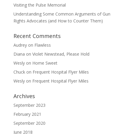
Visiting the Pulse Memorial
Understanding Some Common Arguments of Gun
Rights Advocates (and How to Counter Them)
Recent Comments
Audrey
on
Flawless
Diana
on
Violet Newstead, Please Hold
Wesly
on
Home Sweet
Chuck
on
Frequent Hospital Flyer Miles
Wesly
on
Frequent Hospital Flyer Miles
Archives
September 2023
February 2021
September 2020
June 2018