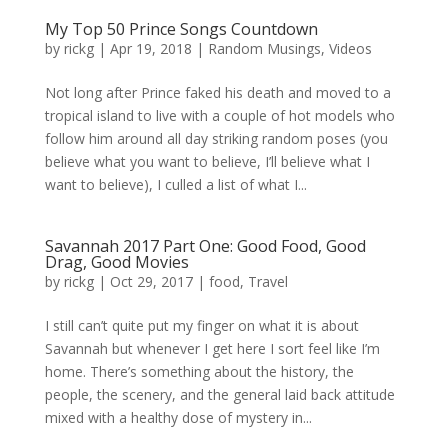
My Top 50 Prince Songs Countdown
by
rickg
|
Apr 19, 2018
|
Random Musings
,
Videos
Not long after Prince faked his death and moved to a
tropical island to live with a couple of hot models who
follow him around all day striking random poses (you
believe what you want to believe, I’ll believe what I
want to believe), I culled a list of what I...
Savannah 2017 Part One: Good Food, Good
Drag, Good Movies
by
rickg
|
Oct 29, 2017
|
food
,
Travel
I still can’t quite put my finger on what it is about
Savannah but whenever I get here I sort feel like I’m
home. There’s something about the history, the
people, the scenery, and the general laid back attitude
mixed with a healthy dose of mystery in...