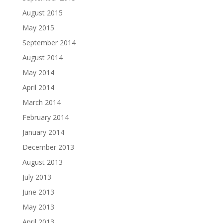
August 2015
May 2015
September 2014
August 2014
May 2014
April 2014
March 2014
February 2014
January 2014
December 2013
August 2013
July 2013
June 2013
May 2013
April 2013