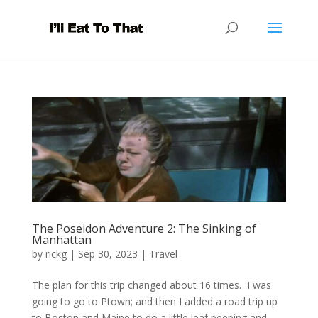
The Poseidon Adventure 2: The Sinking of
Manhattan
by
rickg
|
Sep 30, 2023
|
Travel
The plan for this trip changed about 16 times. I was
going to go to Ptown; and then I added a road trip up
to Boston and Maine to do a little leaf peeping and