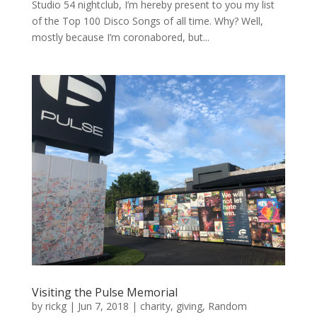
Studio 54 nightclub, I’m hereby present to you my list
of the Top 100 Disco Songs of all time. Why? Well,
mostly because I’m coronabored, but...
Visiting the Pulse Memorial
by
rickg
|
Jun 7, 2018
|
charity
,
giving
,
Random