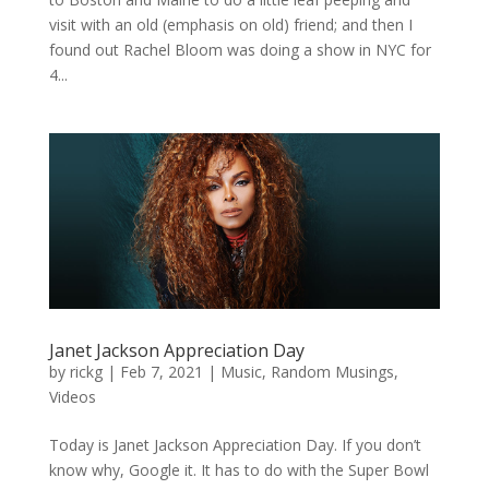
visit with an old (emphasis on old) friend; and then I
found out Rachel Bloom was doing a show in NYC for
4...
Janet Jackson Appreciation Day
by
rickg
|
Feb 7, 2021
|
Music
,
Random Musings
,
Videos
Today is Janet Jackson Appreciation Day. If you don’t
know why, Google it. It has to do with the Super Bowl