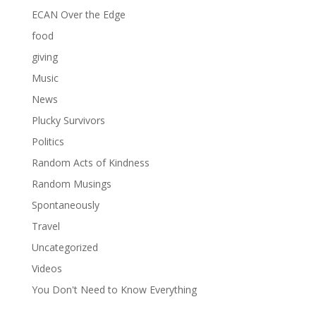
ECAN Over the Edge
food
giving
Music
News
Plucky Survivors
Politics
Random Acts of Kindness
Random Musings
Spontaneously
Travel
Uncategorized
Videos
You Don't Need to Know Everything