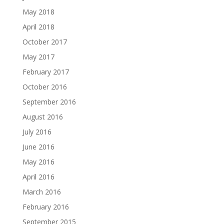
May 2018
April 2018
October 2017
May 2017
February 2017
October 2016
September 2016
August 2016
July 2016
June 2016
May 2016
April 2016
March 2016
February 2016
September 2015