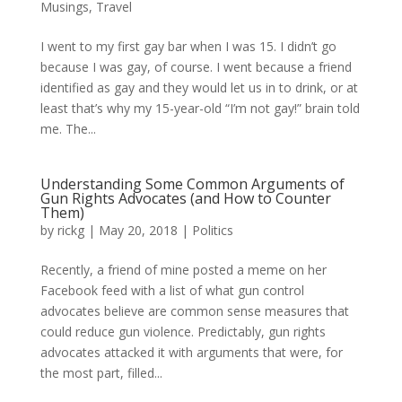
Musings
,
Travel
I went to my first gay bar when I was 15. I didn’t go
because I was gay, of course. I went because a friend
identified as gay and they would let us in to drink, or at
least that’s why my 15-year-old “I’m not gay!” brain told
me. The...
Understanding Some Common Arguments of
Gun Rights Advocates (and How to Counter
Them)
by
rickg
|
May 20, 2018
|
Politics
Recently, a friend of mine posted a meme on her
Facebook feed with a list of what gun control
advocates believe are common sense measures that
could reduce gun violence. Predictably, gun rights
advocates attacked it with arguments that were, for
the most part, filled...