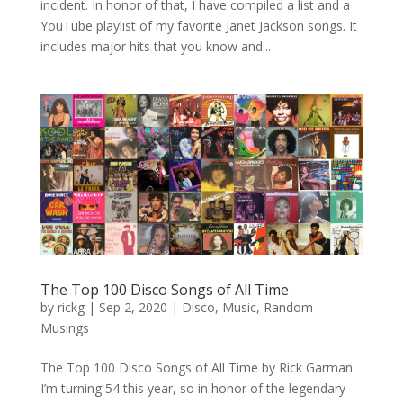
incident. In honor of that, I have compiled a list and a
YouTube playlist of my favorite Janet Jackson songs. It
includes major hits that you know and...
The Top 100 Disco Songs of All Time
by
rickg
|
Sep 2, 2020
|
Disco
,
Music
,
Random
Musings
The Top 100 Disco Songs of All Time by Rick Garman
I’m turning 54 this year, so in honor of the legendary